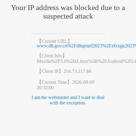
Your IP address was blocked due to a
suspected attack
【Current URL】
www.dlt.gov.cn%2Fdltqrmzf2023%2Fzfxxgk202
【Client Info】
Mozilla%2F5.0%20(Linux%3B%20Android%201
【Client IP】
216.73.217.86
【Current Time】
2026-08-09
20:32:00
I am the webmaster and I want to deal
with the exception.